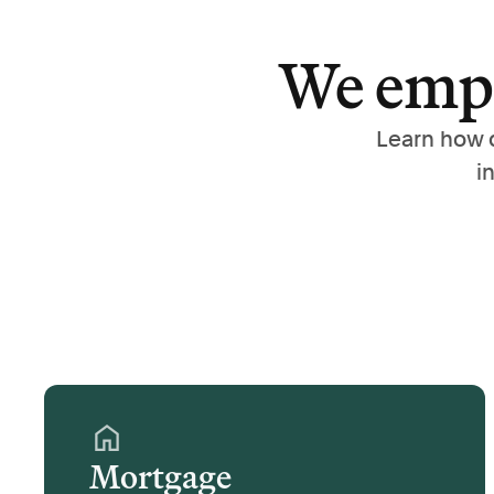
We empo
Learn how 
i
Mortgage