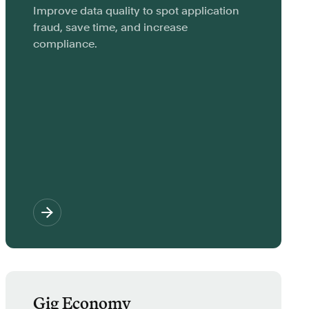
Improve data quality to spot application
fraud, save time, and increase
compliance.
Gig Economy