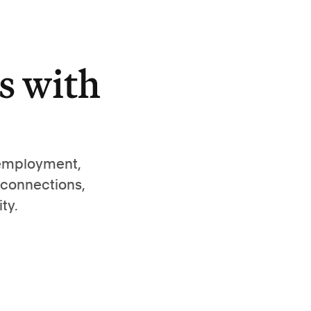
s with
 employment,
 connections,
ty.