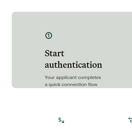
①
Start
authentication
Your applicant completes
a quick connection flow