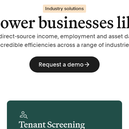
Industry solutions
wer businesses li
direct-source income, employment and asset d
ncredible efficiencies across a range of industrie
Request a demo
Tenant Screening