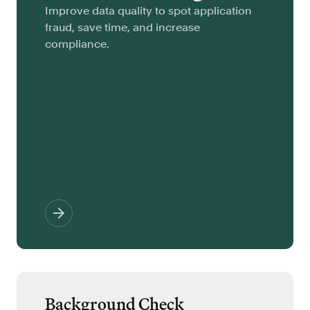
Improve data quality to spot application
fraud, save time, and increase
compliance.
Background Check