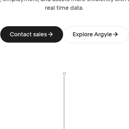
real time data.
Contact sales
Explore Argyle