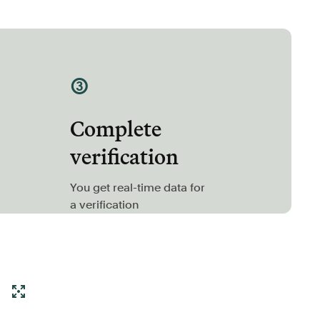
③
Complete
verification
You get real-time data for
a verification