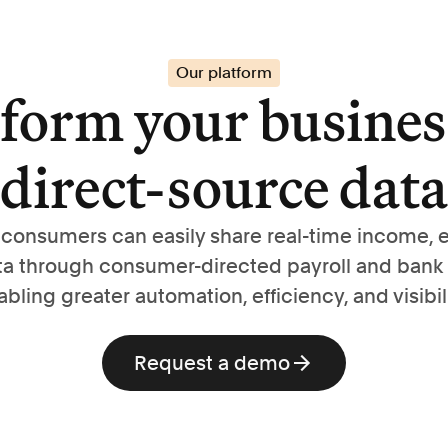
Our platform
form your busines
direct-source data
, consumers can easily share real-time income,
ta through consumer-directed payroll and bank
abling greater automation, efficiency, and visibili
Request a demo