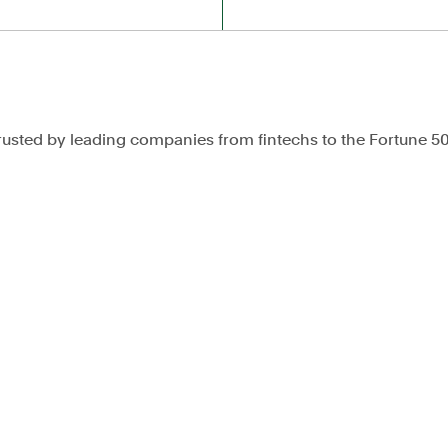
rusted by leading companies from fintechs to the Fortune 5