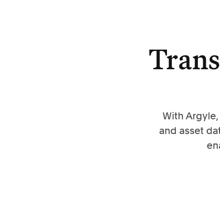
Trans
With Argyle
and asset da
en