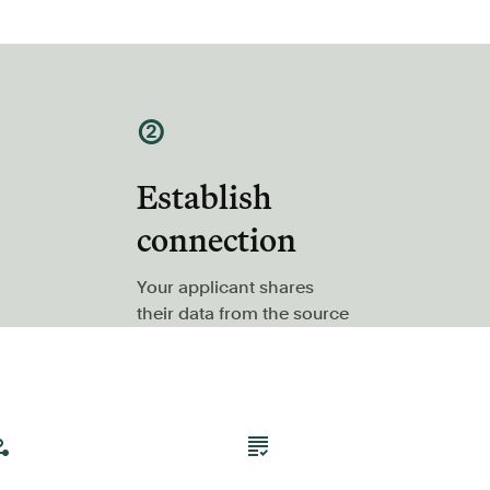
②
Establish
connection
Your applicant shares
their data from the source