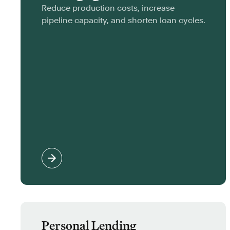
Reduce production costs, increase
pipeline capacity, and shorten loan cycles.
Personal Lending