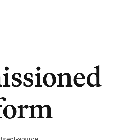
issioned
tform
direct-source,