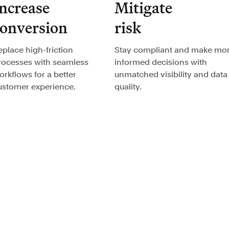
ncrease
Mitigate
conversion
risk
eplace high-friction
Stay compliant and make mo
rocesses with seamless
informed decisions with
orkflows for a better
unmatched visibility and data
ustomer experience.
quality.