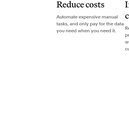
Reduce costs
I
Automate expensive manual
tasks, and only pay for the data
R
you need when you need it.
p
w
c