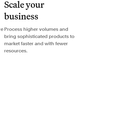
Scale your
business
re
Process higher volumes and
bring sophisticated products to
market faster and with fewer
resources.