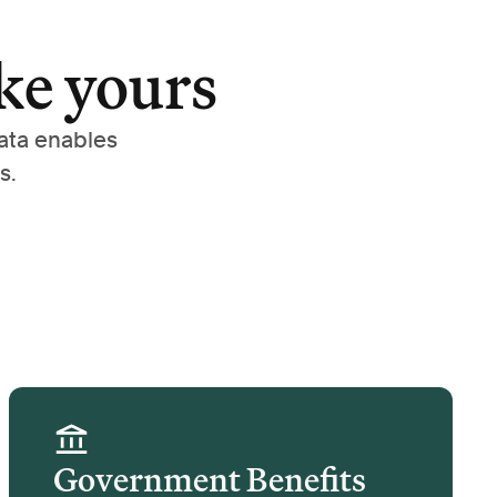
ke yours
ata enables
s.
Government Benefits