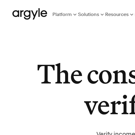
Platform
Solutions
Resources
The con
veri
Verify income