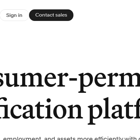
Contact sales
Sign in
sumer-perm
fication pla
, employment, and assets more efficiently with 