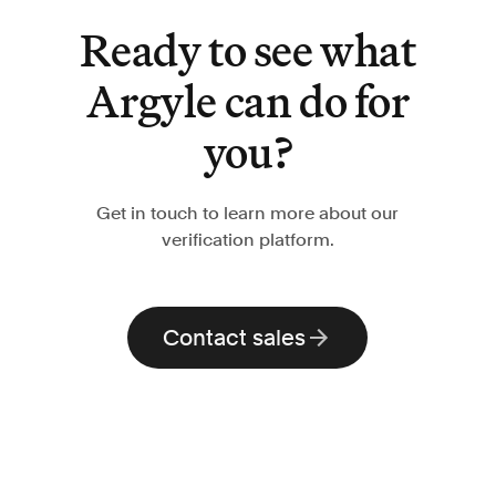
Ready to see what
Argyle can do for
you?
Get in touch to learn more about our
verification platform.
Contact sales