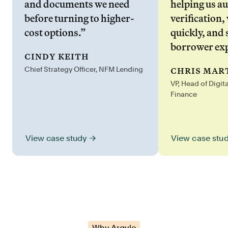
and documents we need
helping us a
before turning to higher-
verification,
cost options.”
quickly, and 
borrower exp
cindy keith
chris mar
Chief Strategy Officer, NFM Lending
VP, Head of Digit
Finance
View case stu
View case study →
Why Argyle