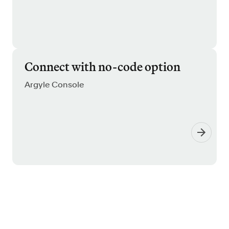
Connect with no-code option
Argyle Console