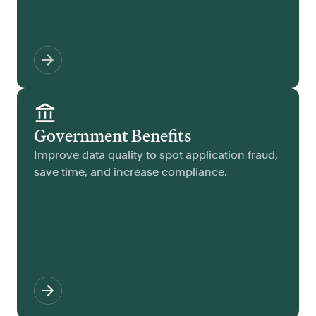
Government Benefits
Improve data quality to spot application fraud,
save time, and increase compliance.