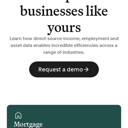
businesses like
yours
Learn how direct-source income, employment and
asset data enables incredible efficiencies across a
range of industries.
Request a demo
Mortgage