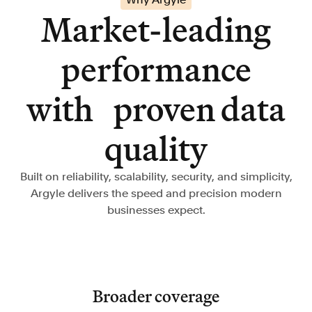
Market-leading
performance
with proven data
quality
Built on reliability, scalability, security, and simplicity,
Argyle delivers the speed and precision modern
businesses expect.
Broader coverage