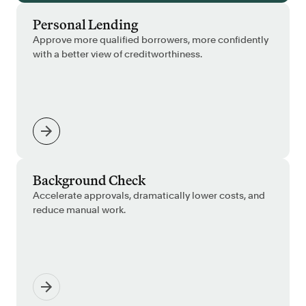
Personal Lending
Approve more qualified borrowers, more confidently
with a better view of creditworthiness.
Background Check
Accelerate approvals, dramatically lower costs, and
reduce manual work.