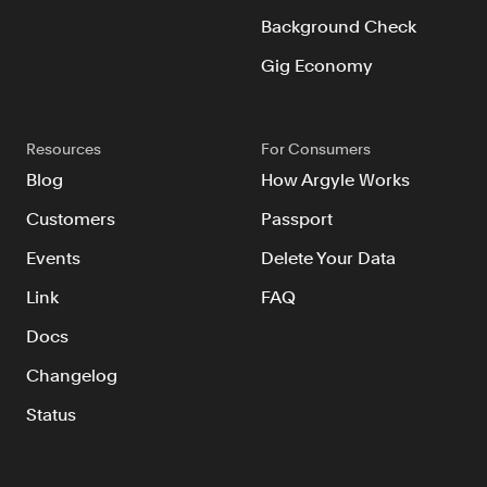
Background Check
Gig Economy
Resources
For Consumers
Blog
How Argyle Works
Customers
Passport
Events
Delete Your Data
Link
FAQ
Docs
Changelog
Status