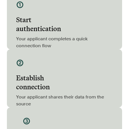
①
Resources
Blog
Start
Customers
authentication
Events
Your applicant completes a quick
Argyle Link
connection flow
Trust Center
②
Docs
Establish
Changelog
connection
For Consumers
Your applicant shares their data from the
source
How Argyle Works
Argyle Passport
③
Delete Your Data