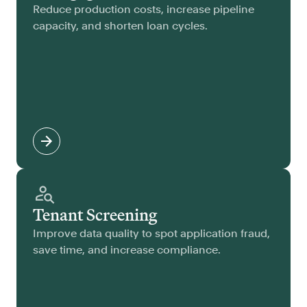
Reduce production costs, increase pipeline
capacity, and shorten loan cycles.
Tenant Screening
Improve data quality to spot application fraud,
save time, and increase compliance.