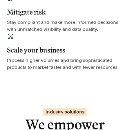
Mitigate risk
Stay compliant and make more informed decisions
with unmatched visibility and data quality.
Scale your business
Process higher volumes and bring sophisticated
products to market faster and with fewer resources.
Industry solutions
We empower