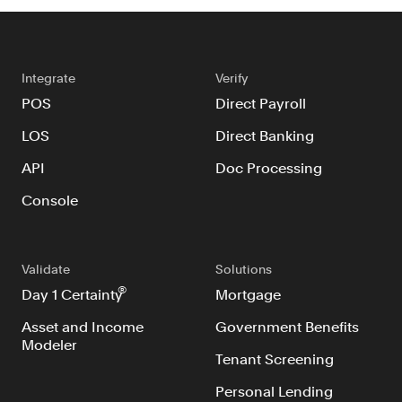
Integrate
Verify
POS
Direct Payroll
LOS
Direct Banking
API
Doc Processing
Console
Validate
Solutions
®
Day 1 Certainty
Mortgage
Asset and Income
Government Benefits
Modeler
Tenant Screening
Personal Lending