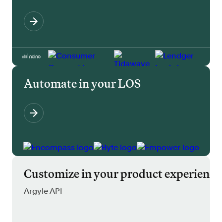
Automate in your LOS
Customize in your product experience
Argyle API