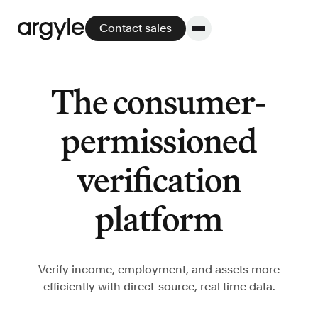
Contact sales
The consumer-
Platform
permissioned
Platform overview
verification
No other solution offers more flexibility,
performance, and customer support.
platform
Verify income, employment, and assets more
efficiently with direct-source, real time data.
Integrate
POS