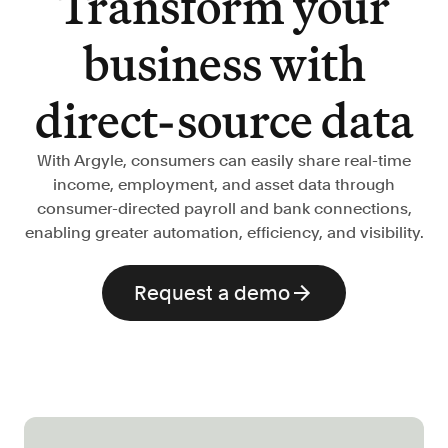
Transform your
Verify borrowers faster to increase
conversion
business with
Government Benefits
Automate benefit eligibility more
direct-source data
efficiently at scale
Background Check
With Argyle, consumers can easily share real-time
Automate employment verifications
income, employment, and asset data through
for less
consumer-directed payroll and bank connections,
Tenant Screening
enabling greater automation, efficiency, and visibility.
Reduce applicant fraud and streamline
operations
Request a demo
Gig Economy
View holistic contract earnings and
hours worked
Resources