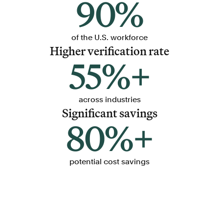
90%
of the U.S. workforce
Higher verification rate
55%+
across industries
Significant savings
80%+
potential cost savings