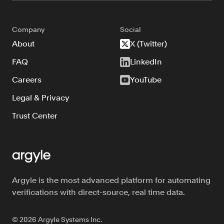
Company
Social
About
X (Twitter)
FAQ
LinkedIn
Careers
YouTube
Legal & Privacy
Trust Center
Argyle is the most advanced platform for automating
verifications with direct-source, real time data.
©
2026
Argyle Systems Inc.