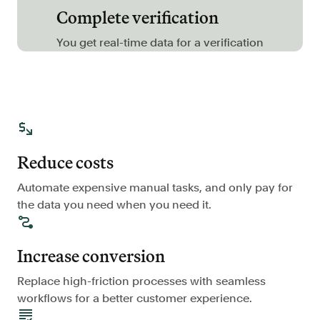
Complete verification
FAQ
You get real-time data for a verification
Sign in
Contact sales
Reduce costs
Automate expensive manual tasks, and only pay for
the data you need when you need it.
Increase conversion
Replace high-friction processes with seamless
workflows for a better customer experience.