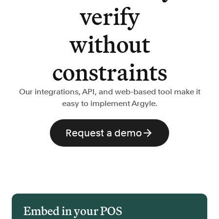
verify
without
constraints
Our integrations, API, and web-based tool make it
easy to implement Argyle.
Request a demo
Embed in your POS