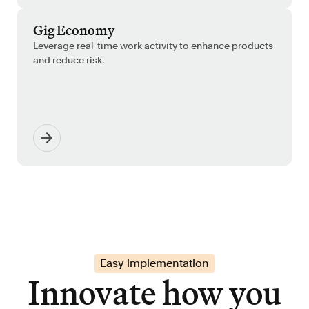
Gig Economy
Leverage real-time work activity to enhance products
and reduce risk.
Easy implementation
Innovate how you