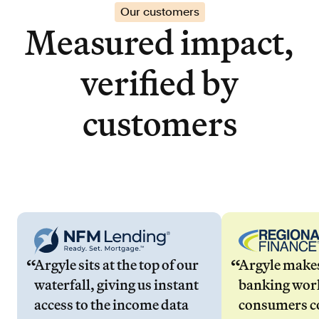
Our customers
Measured impact,
verified by
customers
Argyle sits at the top of our
Argyle make
waterfall, giving us instant
banking wor
access to the income data
consumers co