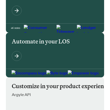
Automate in your LOS
Customize in your product experience
Argyle API