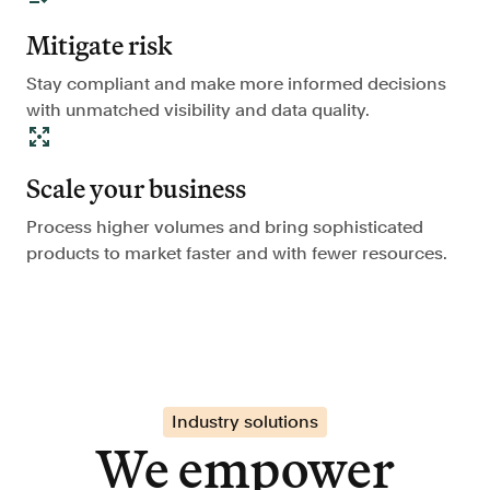
Mitigate risk
Stay compliant and make more informed decisions
with unmatched visibility and data quality.
Scale your business
Process higher volumes and bring sophisticated
products to market faster and with fewer resources.
Industry solutions
We empower