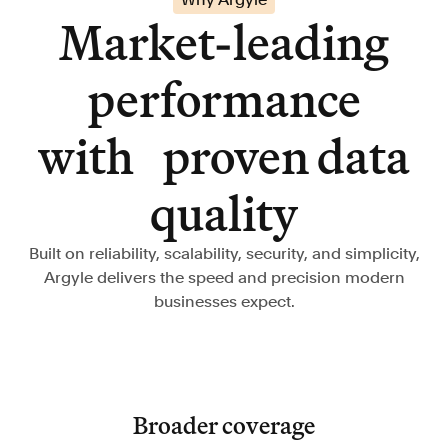
Market-leading
performance
with proven data
quality
Built on reliability, scalability, security, and simplicity,
Argyle delivers the speed and precision modern
businesses expect.
Broader coverage