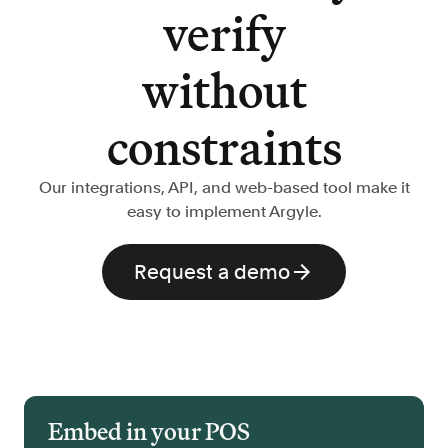
verify
without
constraints
Our integrations, API, and web-based tool make it
easy to implement Argyle.
Request a demo
Embed in your POS