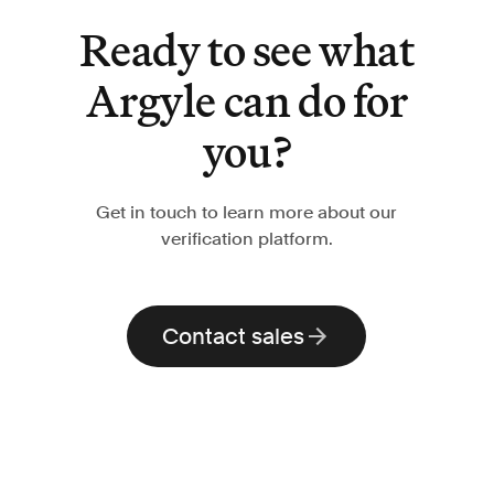
Ready to see what
Argyle can do for
you?
Get in touch to learn more about our
verification platform.
Contact sales