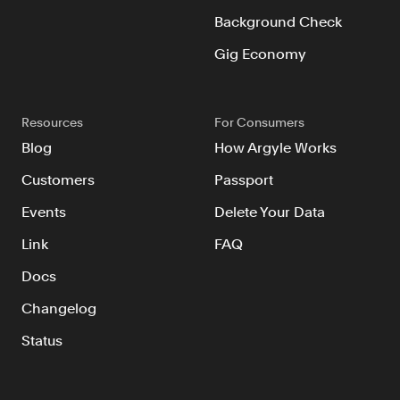
Background Check
Gig Economy
Resources
For Consumers
Blog
How Argyle Works
Customers
Passport
Events
Delete Your Data
Link
FAQ
Docs
Changelog
Status