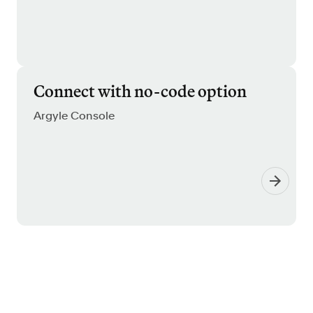
Connect with no-code option
Argyle Console