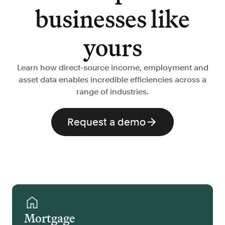
businesses like
yours
Learn how direct-source income, employment and
asset data enables incredible efficiencies across a
range of industries.
Request a demo
Mortgage