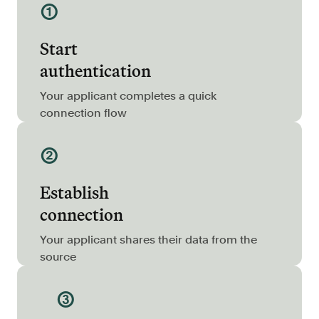
①
Resources
Blog
Start
Customers
authentication
Events
Your applicant completes a quick
Argyle Link
connection flow
Trust Center
②
Docs
Establish
Changelog
connection
For Consumers
Your applicant shares their data from the
source
How Argyle Works
Argyle Passport
③
Delete Your Data