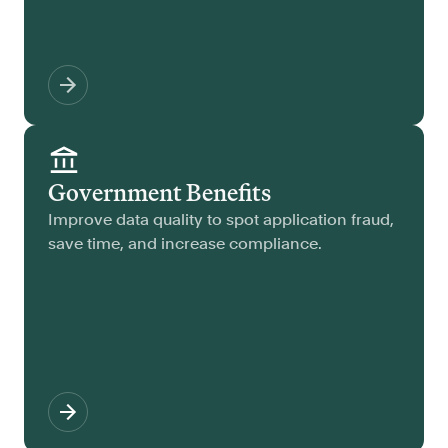
Government Benefits
Improve data quality to spot application fraud,
save time, and increase compliance.