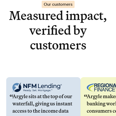
Our customers
Measured impact,
verified by
customers
Argyle sits at the top of our
Argyle make
waterfall, giving us instant
banking wor
access to the income data
consumers co