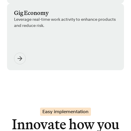
Gig Economy
Leverage real-time work activity to enhance products
and reduce risk.
Easy implementation
Innovate how you