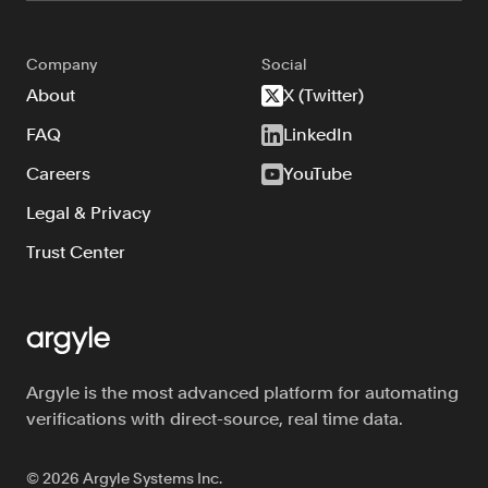
Company
Social
About
X (Twitter)
FAQ
LinkedIn
Careers
YouTube
Legal & Privacy
Trust Center
Argyle is the most advanced platform for automating
verifications with direct-source, real time data.
©
2026
Argyle Systems Inc.