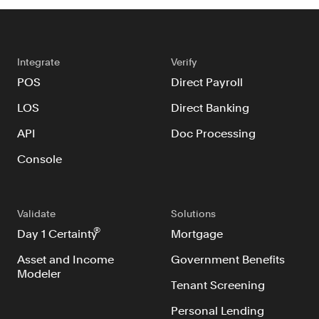
Integrate
Verify
POS
Direct Payroll
LOS
Direct Banking
API
Doc Processing
Console
Validate
Solutions
®
Day 1 Certainty
Mortgage
Asset and Income
Government Benefits
Modeler
Tenant Screening
Personal Lending