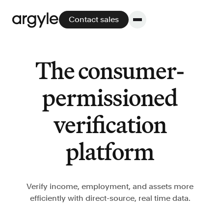
Contact sales
The consumer-
Platform
permissioned
Platform overview
verification
No other solution offers more flexibility,
performance, and customer support.
platform
Verify income, employment, and assets more
efficiently with direct-source, real time data.
Integrate
POS