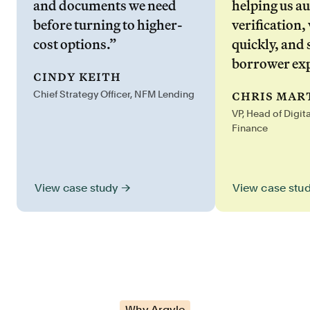
and documents we need
helping us a
before turning to higher-
verification,
cost options.”
quickly, and 
borrower exp
cindy keith
chris mar
Chief Strategy Officer, NFM Lending
VP, Head of Digit
Finance
View case stu
View case study →
Why Argyle