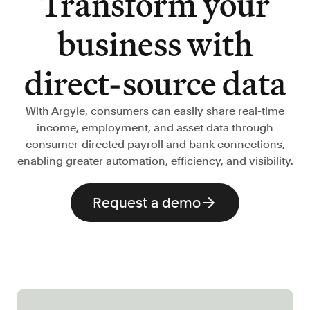
Transform your
Verify borrowers faster to increase
conversion
business with
Government Benefits
Automate benefit eligibility more
direct-source data
efficiently at scale
Background Check
With Argyle, consumers can easily share real-time
Automate employment verifications
income, employment, and asset data through
for less
consumer-directed payroll and bank connections,
Tenant Screening
enabling greater automation, efficiency, and visibility.
Reduce applicant fraud and streamline
operations
Request a demo
Gig Economy
View holistic contract earnings and
hours worked
Resources