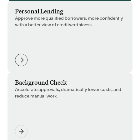
Personal Lending
Approve more qualified borrowers, more confidently
with a better view of creditworthiness.
Background Check
Accelerate approvals, dramatically lower costs, and
reduce manual work.