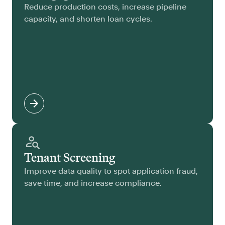
Reduce production costs, increase pipeline
capacity, and shorten loan cycles.
Tenant Screening
Improve data quality to spot application fraud,
save time, and increase compliance.