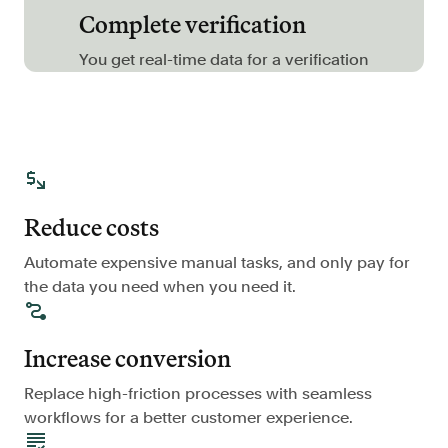
Complete verification
FAQ
You get real-time data for a verification
Sign in
Contact sales
Reduce costs
Automate expensive manual tasks, and only pay for
the data you need when you need it.
Increase conversion
Replace high-friction processes with seamless
workflows for a better customer experience.