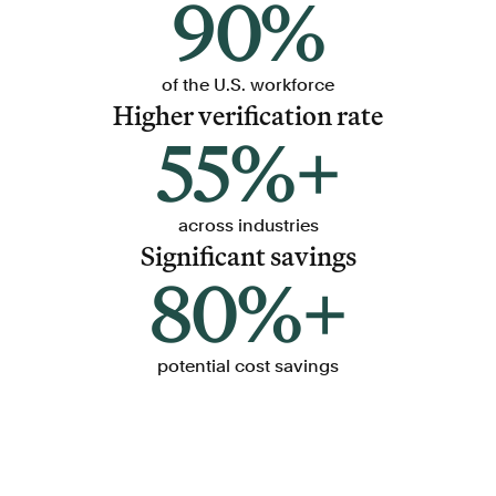
90%
of the U.S. workforce
Higher verification rate
55%+
across industries
Significant savings
80%+
potential cost savings