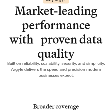
Market-leading
performance
with proven data
quality
Built on reliability, scalability, security, and simplicity,
Argyle delivers the speed and precision modern
businesses expect.
Broader coverage