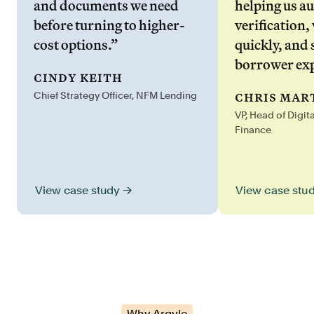
and documents we need
helping us a
before turning to higher-
verification,
cost options.”
quickly, and 
borrower exp
cindy keith
chris mar
Chief Strategy Officer, NFM Lending
VP, Head of Digit
Finance
View case stu
View case study →
Why Argyle