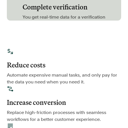
Complete verification
FAQ
You get real-time data for a verification
Sign in
Contact sales
Reduce costs
Automate expensive manual tasks, and only pay for
the data you need when you need it.
Increase conversion
Replace high-friction processes with seamless
workflows for a better customer experience.