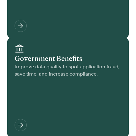
Government Benefits
Improve data quality to spot application fraud,
save time, and increase compliance.