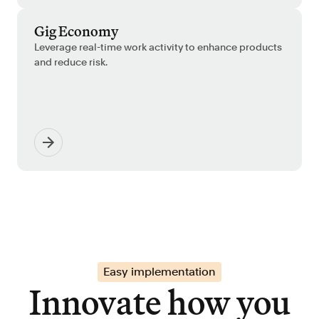
Gig Economy
Leverage real-time work activity to enhance products
and reduce risk.
Easy implementation
Innovate how you