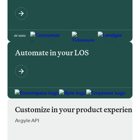
Automate in your LOS
Customize in your product experience
Argyle API