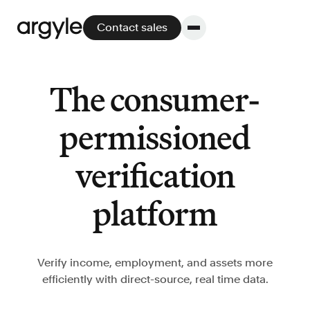
Contact sales
The consumer-
Platform
permissioned
Platform overview
verification
No other solution offers more flexibility,
performance, and customer support.
platform
Verify income, employment, and assets more
efficiently with direct-source, real time data.
Integrate
POS