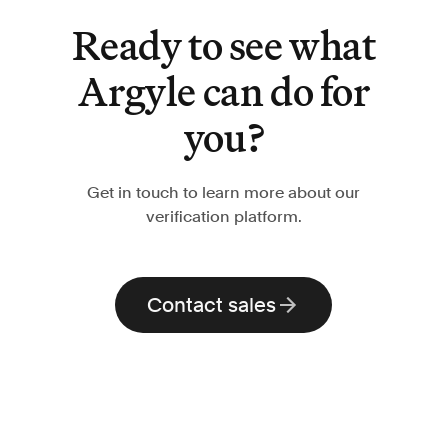
Ready to see what
Argyle can do for
you?
Get in touch to learn more about our
verification platform.
Contact sales