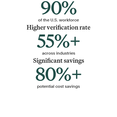
90%
of the U.S. workforce
Higher verification rate
55%+
across industries
Significant savings
80%+
potential cost savings