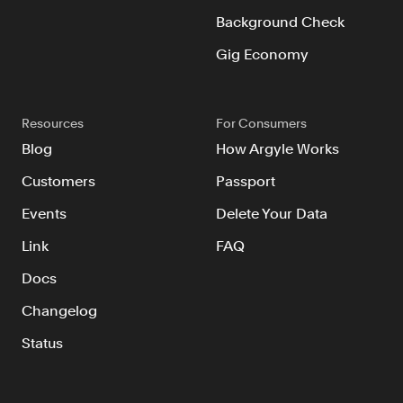
Background Check
Gig Economy
Resources
For Consumers
Blog
How Argyle Works
Customers
Passport
Events
Delete Your Data
Link
FAQ
Docs
Changelog
Status