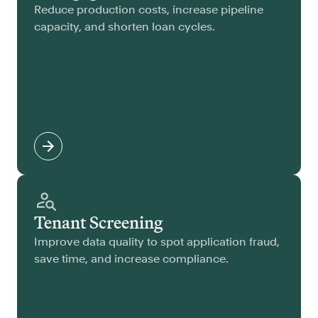
Reduce production costs, increase pipeline
capacity, and shorten loan cycles.
Tenant Screening
Improve data quality to spot application fraud,
save time, and increase compliance.