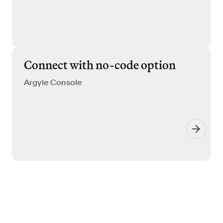
Connect with no-code option
Argyle Console