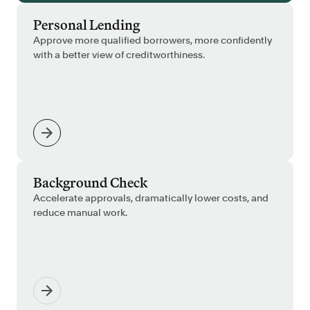
Personal Lending
Approve more qualified borrowers, more confidently
with a better view of creditworthiness.
Background Check
Accelerate approvals, dramatically lower costs, and
reduce manual work.