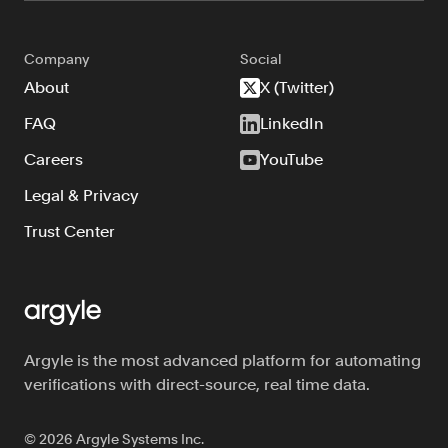
Company
Social
About
X (Twitter)
FAQ
LinkedIn
Careers
YouTube
Legal & Privacy
Trust Center
Argyle is the most advanced platform for automating
verifications with direct-source, real time data.
©
2026
Argyle Systems Inc.