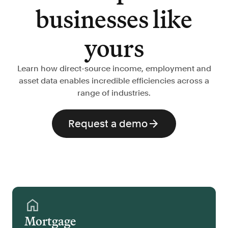
businesses like
yours
Learn how direct-source income, employment and
asset data enables incredible efficiencies across a
range of industries.
Request a demo
Mortgage