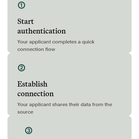
①
Resources
Blog
Start
Customers
authentication
Events
Your applicant completes a quick
Argyle Link
connection flow
Trust Center
②
Docs
Establish
Changelog
connection
For Consumers
Your applicant shares their data from the
source
How Argyle Works
Argyle Passport
③
Delete Your Data