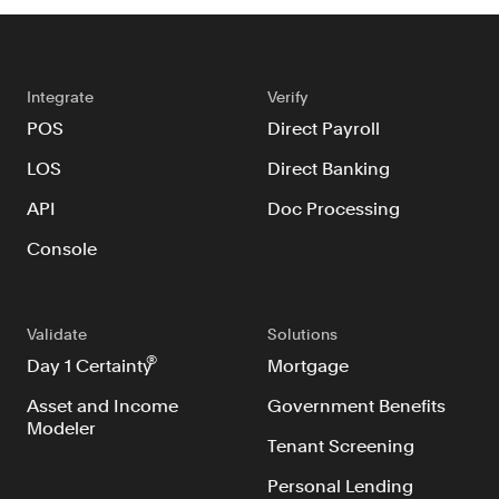
Integrate
Verify
POS
Direct Payroll
LOS
Direct Banking
API
Doc Processing
Console
Validate
Solutions
®
Day 1 Certainty
Mortgage
Asset and Income
Government Benefits
Modeler
Tenant Screening
Personal Lending