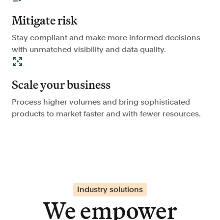
Mitigate risk
Stay compliant and make more informed decisions
with unmatched visibility and data quality.
Scale your business
Process higher volumes and bring sophisticated
products to market faster and with fewer resources.
Industry solutions
We empower