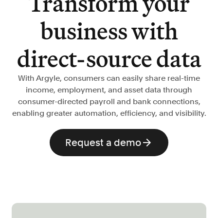
Transform your
Verify borrowers faster to increase
conversion
business with
Government Benefits
Automate benefit eligibility more
direct-source data
efficiently at scale
Background Check
With Argyle, consumers can easily share real-time
Automate employment verifications
income, employment, and asset data through
for less
consumer-directed payroll and bank connections,
Tenant Screening
enabling greater automation, efficiency, and visibility.
Reduce applicant fraud and streamline
operations
Request a demo
Gig Economy
View holistic contract earnings and
hours worked
Resources