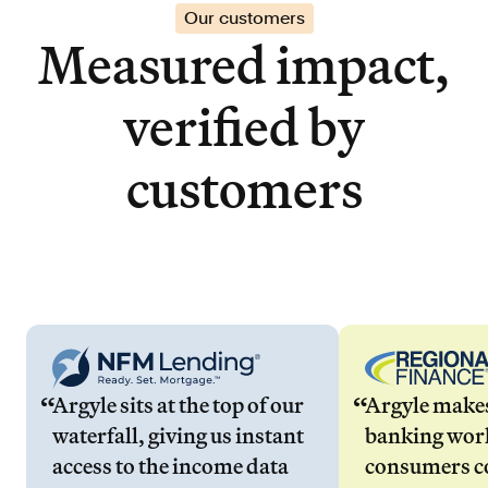
Our customers
Measured impact,
verified by
customers
Argyle sits at the top of our
Argyle make
waterfall, giving us instant
banking wor
access to the income data
consumers co