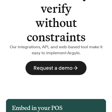
verify
without
constraints
Our integrations, API, and web-based tool make it
easy to implement Argyle.
Request a demo
Embed in your POS