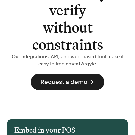
verify
without
constraints
Our integrations, API, and web-based tool make it
easy to implement Argyle.
Request a demo
Embed in your POS