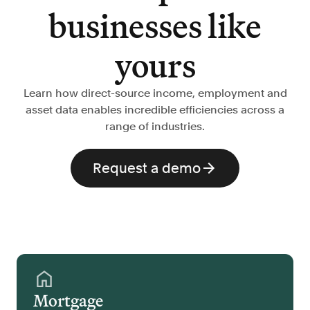
businesses like
yours
Learn how direct-source income, employment and
asset data enables incredible efficiencies across a
range of industries.
Request a demo
Mortgage