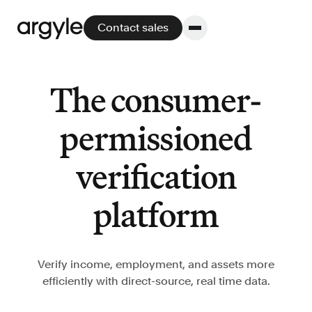
Contact sales
The consumer-
Platform
permissioned
Platform overview
verification
No other solution offers more flexibility,
performance, and customer support.
platform
Verify income, employment, and assets more
efficiently with direct-source, real time data.
Integrate
POS