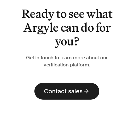
Ready to see what
Argyle can do for
you?
Get in touch to learn more about our
verification platform.
Contact sales