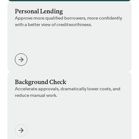
Personal Lending
Approve more qualified borrowers, more confidently
with a better view of creditworthiness.
Background Check
Accelerate approvals, dramatically lower costs, and
reduce manual work.