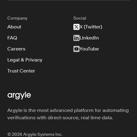
Company
Social
About
X (Twitter)
FAQ
LinkedIn
Careers
YouTube
Legal & Privacy
Trust Center
Argyle is the most advanced platform for automating
verifications with direct-source, real time data.
©
2026
Argyle Systems Inc.