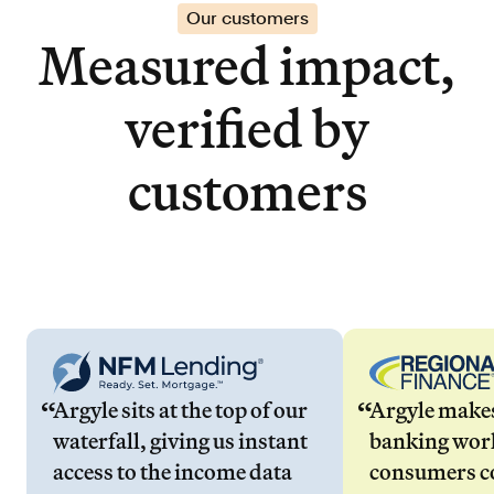
Our customers
Measured impact,
verified by
customers
Argyle sits at the top of our
Argyle make
waterfall, giving us instant
banking wor
access to the income data
consumers co