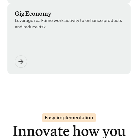
Gig Economy
Leverage real-time work activity to enhance products
and reduce risk.
Easy implementation
Innovate how you