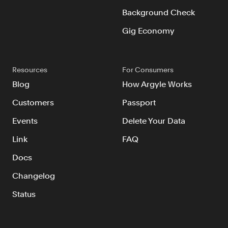
Background Check
Gig Economy
Resources
For Consumers
Blog
How Argyle Works
Customers
Passport
Events
Delete Your Data
Link
FAQ
Docs
Changelog
Status