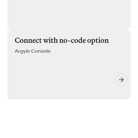
Connect with no-code option
Argyle Console