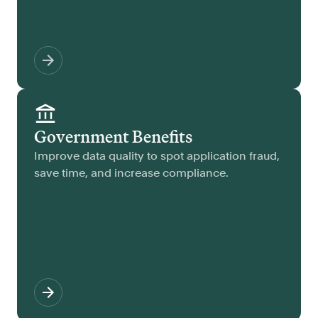
Government Benefits
Improve data quality to spot application fraud,
save time, and increase compliance.