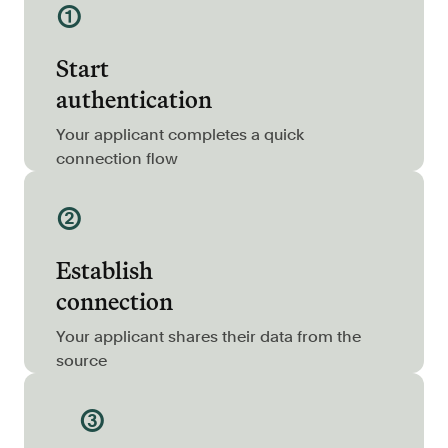
①
Resources
Blog
Start
Customers
authentication
Events
Your applicant completes a quick
Argyle Link
connection flow
Trust Center
②
Docs
Establish
Changelog
connection
For Consumers
Your applicant shares their data from the
source
How Argyle Works
Argyle Passport
③
Delete Your Data