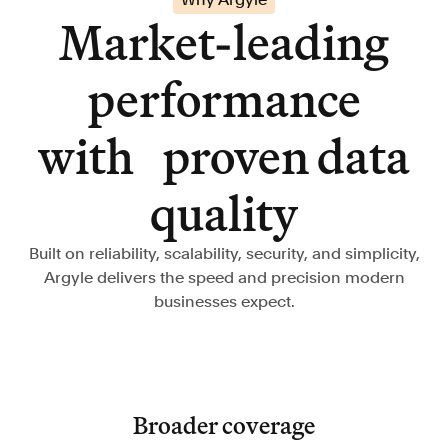
Market-leading
performance
with proven data
quality
Built on reliability, scalability, security, and simplicity,
Argyle delivers the speed and precision modern
businesses expect.
Broader coverage