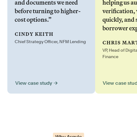
and documents we need
helping us a
before turning to higher-
verification,
cost options.”
quickly, and 
borrower exp
cindy keith
chris mar
Chief Strategy Officer, NFM Lending
VP, Head of Digit
Finance
View case stu
View case study →
Why Argyle