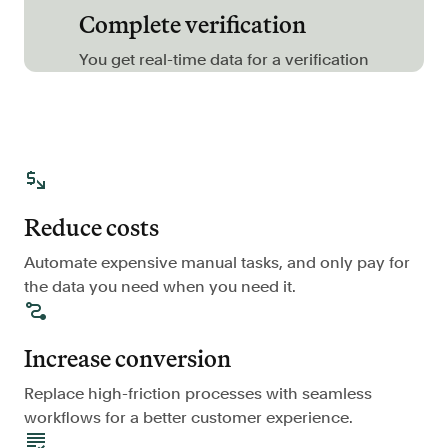
Complete verification
FAQ
You get real-time data for a verification
Sign in
Contact sales
Reduce costs
Automate expensive manual tasks, and only pay for
the data you need when you need it.
Increase conversion
Replace high-friction processes with seamless
workflows for a better customer experience.