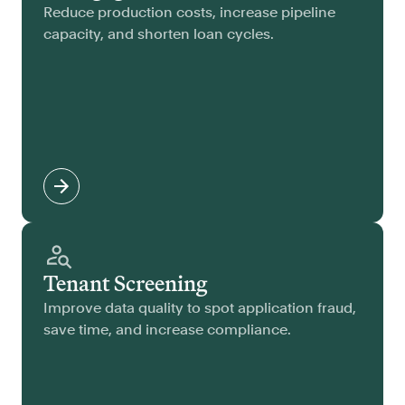
Reduce production costs, increase pipeline
capacity, and shorten loan cycles.
Tenant Screening
Improve data quality to spot application fraud,
save time, and increase compliance.