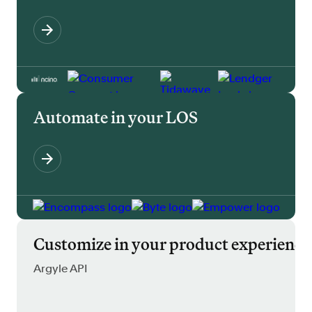
Automate in your LOS
Customize in your product experience
Argyle API