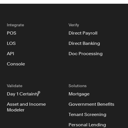
Integrate
Verify
POS
Direct Payroll
LOS
Direct Banking
API
Doc Processing
Console
Validate
Solutions
®
Day 1 Certainty
Mortgage
Asset and Income
Government Benefits
Modeler
Tenant Screening
Personal Lending