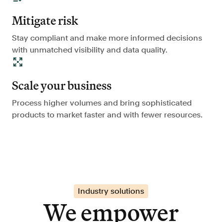
Mitigate risk
Stay compliant and make more informed decisions
with unmatched visibility and data quality.
Scale your business
Process higher volumes and bring sophisticated
products to market faster and with fewer resources.
Industry solutions
We empower