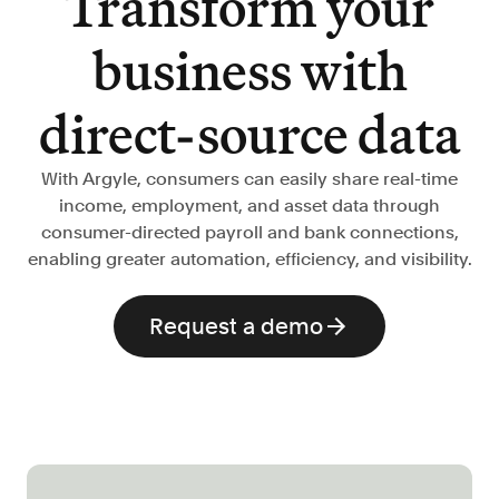
Transform your
Verify borrowers faster to increase
conversion
business with
Government Benefits
Automate benefit eligibility more
direct-source data
efficiently at scale
Background Check
With Argyle, consumers can easily share real-time
Automate employment verifications
income, employment, and asset data through
for less
consumer-directed payroll and bank connections,
Tenant Screening
enabling greater automation, efficiency, and visibility.
Reduce applicant fraud and streamline
operations
Request a demo
Gig Economy
View holistic contract earnings and
hours worked
Resources