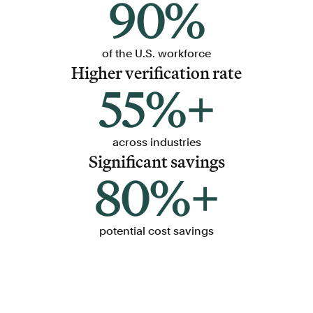
90%
of the U.S. workforce
Higher verification rate
55%+
across industries
Significant savings
80%+
potential cost savings