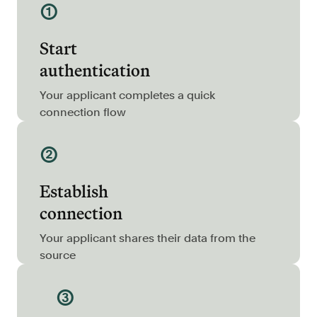
①
Resources
Blog
Start
Customers
authentication
Events
Your applicant completes a quick
Argyle Link
connection flow
Trust Center
②
Docs
Establish
Changelog
connection
For Consumers
Your applicant shares their data from the
source
How Argyle Works
Argyle Passport
③
Delete Your Data