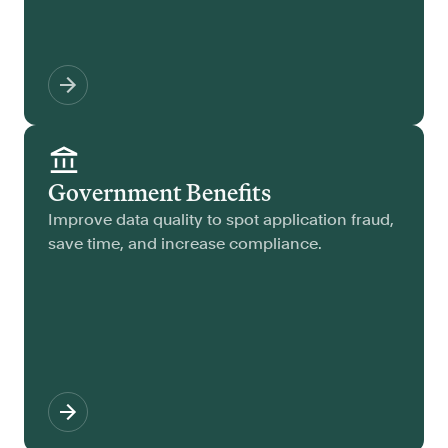
Government Benefits
Improve data quality to spot application fraud,
save time, and increase compliance.