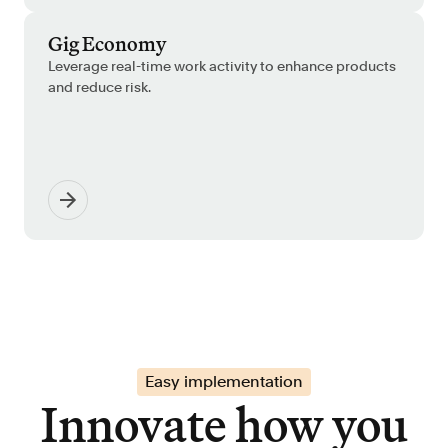
Gig Economy
Leverage real-time work activity to enhance products
and reduce risk.
Easy implementation
Innovate how you