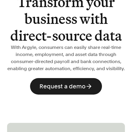
Transform your
Verify borrowers faster to increase
conversion
business with
Government Benefits
Automate benefit eligibility more
direct-source data
efficiently at scale
Background Check
With Argyle, consumers can easily share real-time
Automate employment verifications
income, employment, and asset data through
for less
consumer-directed payroll and bank connections,
Tenant Screening
enabling greater automation, efficiency, and visibility.
Reduce applicant fraud and streamline
operations
Request a demo
Gig Economy
View holistic contract earnings and
hours worked
Resources