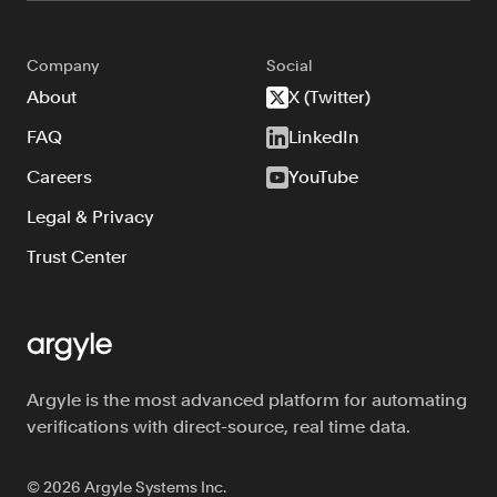
Company
Social
About
X (Twitter)
FAQ
LinkedIn
Careers
YouTube
Legal & Privacy
Trust Center
Argyle is the most advanced platform for automating
verifications with direct-source, real time data.
©
2026
Argyle Systems Inc.