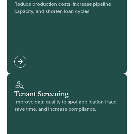
Reduce production costs, increase pipeline
capacity, and shorten loan cycles.
Tenant Screening
Improve data quality to spot application fraud,
save time, and increase compliance.