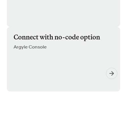
Connect with no-code option
Argyle Console