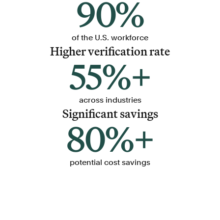
90%
of the U.S. workforce
Higher verification rate
55%+
across industries
Significant savings
80%+
potential cost savings