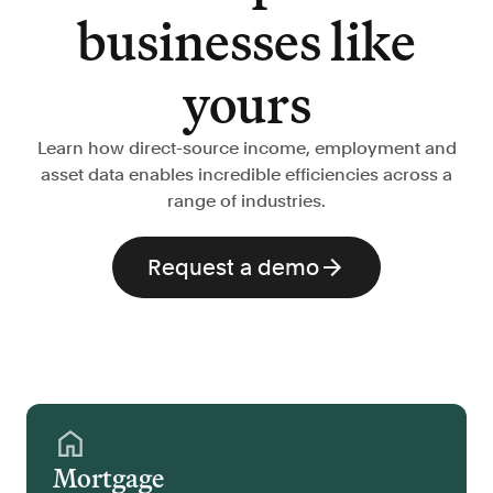
businesses like
yours
Learn how direct-source income, employment and
asset data enables incredible efficiencies across a
range of industries.
Request a demo
Mortgage