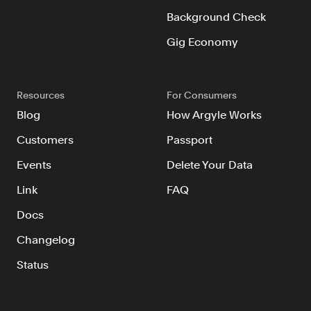
Background Check
Gig Economy
Resources
For Consumers
Blog
How Argyle Works
Customers
Passport
Events
Delete Your Data
Link
FAQ
Docs
Changelog
Status