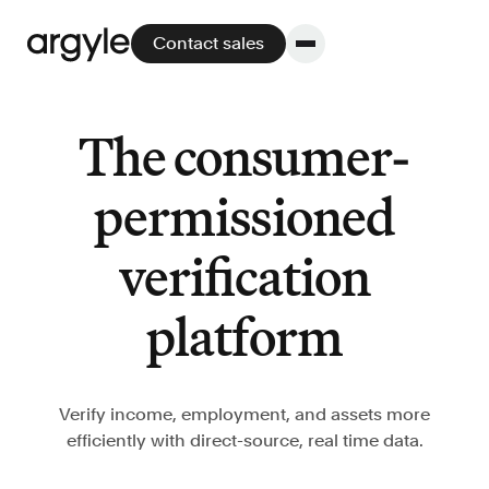
Contact sales
The consumer-
Platform
permissioned
Platform overview
verification
No other solution offers more flexibility,
performance, and customer support.
platform
Verify income, employment, and assets more
efficiently with direct-source, real time data.
Integrate
POS