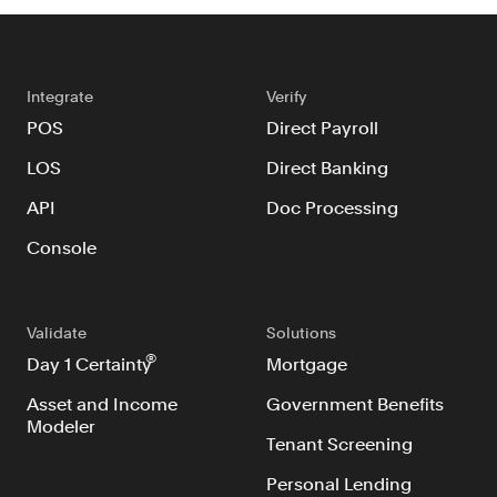
Integrate
Verify
POS
Direct Payroll
LOS
Direct Banking
API
Doc Processing
Console
Validate
Solutions
®
Day 1 Certainty
Mortgage
Asset and Income
Government Benefits
Modeler
Tenant Screening
Personal Lending