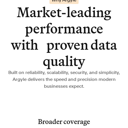
Market-leading
performance
with proven data
quality
Built on reliability, scalability, security, and simplicity,
Argyle delivers the speed and precision modern
businesses expect.
Broader coverage