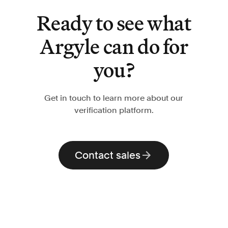
Ready to see what
Argyle can do for
you?
Get in touch to learn more about our
verification platform.
Contact sales