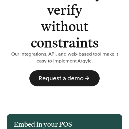
verify
without
constraints
Our integrations, API, and web-based tool make it
easy to implement Argyle.
Request a demo
Embed in your POS