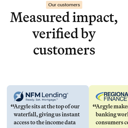
Our customers
Measured impact,
verified by
customers
Argyle sits at the top of our
Argyle make
waterfall, giving us instant
banking wor
access to the income data
consumers co