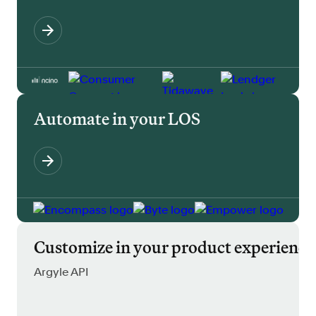
Automate in your LOS
Customize in your product experience
Argyle API