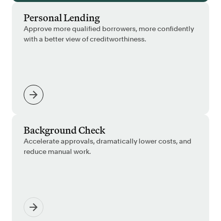
Personal Lending
Approve more qualified borrowers, more confidently
with a better view of creditworthiness.
Background Check
Accelerate approvals, dramatically lower costs, and
reduce manual work.