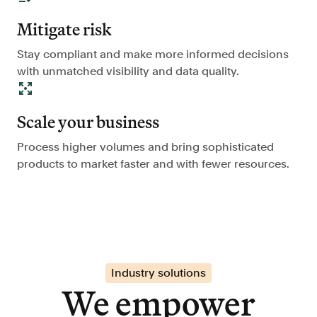
Mitigate risk
Stay compliant and make more informed decisions
with unmatched visibility and data quality.
Scale your business
Process higher volumes and bring sophisticated
products to market faster and with fewer resources.
Industry solutions
We empower