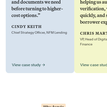
and documents we need
helping us a
before turning to higher-
verification,
cost options.”
quickly, and 
borrower exp
cindy keith
chris mar
Chief Strategy Officer, NFM Lending
VP, Head of Digit
Finance
View case stu
View case study →
Why Argyle