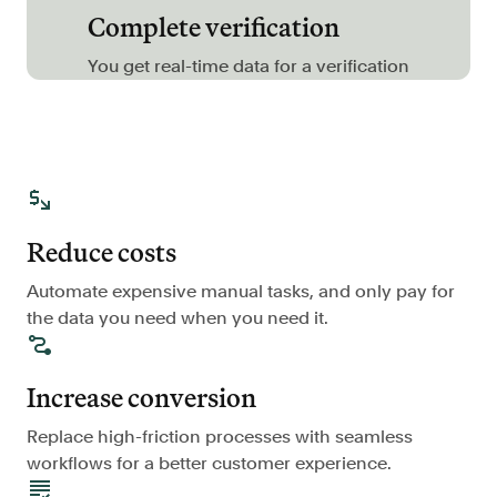
Complete verification
FAQ
You get real-time data for a verification
Sign in
Contact sales
Reduce costs
Automate expensive manual tasks, and only pay for
the data you need when you need it.
Increase conversion
Replace high-friction processes with seamless
workflows for a better customer experience.