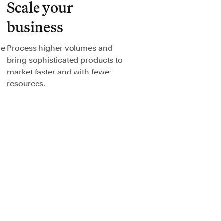
Scale your
business
re
Process higher volumes and
bring sophisticated products to
market faster and with fewer
resources.