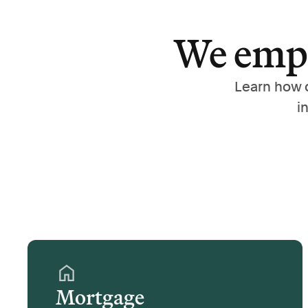
We empo
Learn how 
i
Mortgage