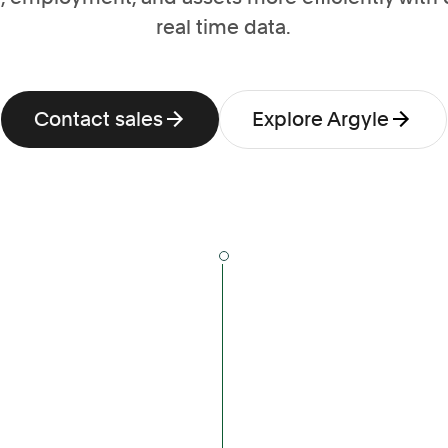
real time data.
Contact sales
Explore Argyle