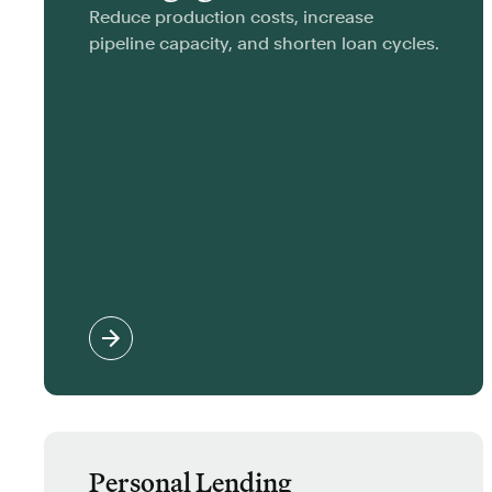
Reduce production costs, increase
pipeline capacity, and shorten loan cycles.
Personal Lending