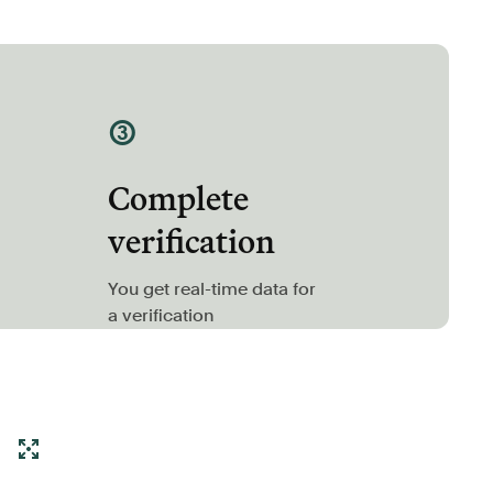
③
Complete
verification
You get real-time data for
a verification