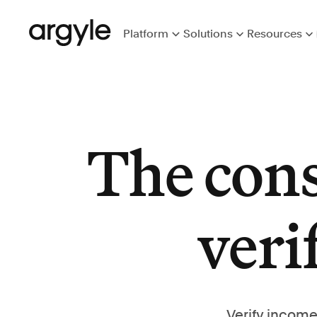
Platform
Solutions
Resources
The con
veri
Verify income