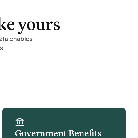
ke yours
ata enables
s.
Government Benefits