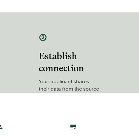
②
Establish
connection
Your applicant shares
their data from the source