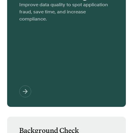
Improve data quality to spot application
fraud, save time, and increase
compliance.
Background Check