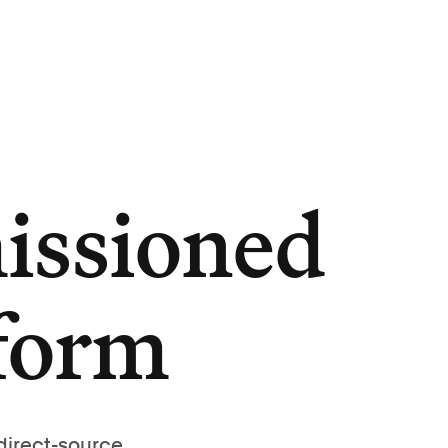
issioned
tform
direct-source,