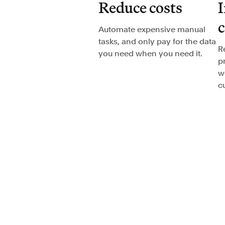
Reduce costs
I
Automate expensive manual
tasks, and only pay for the data
R
you need when you need it.
p
w
c