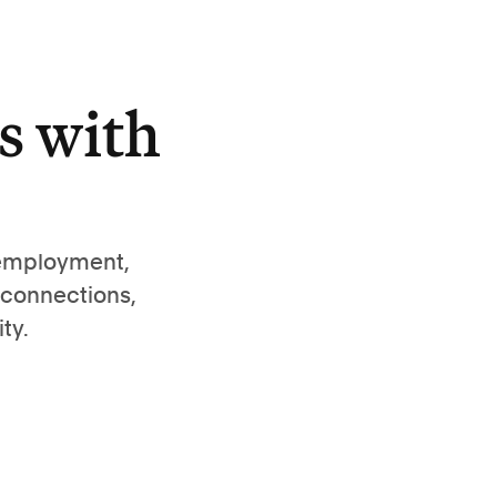
s with
 employment,
 connections,
ty.