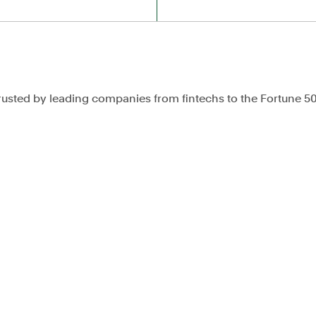
rusted by leading companies from fintechs to the Fortune 5