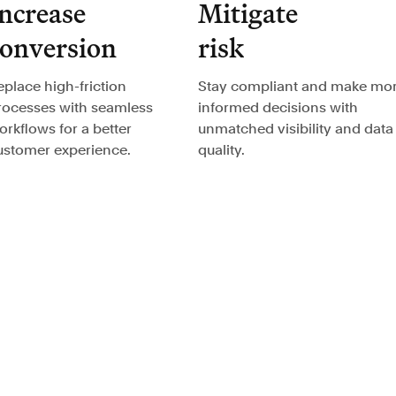
ncrease
Mitigate
conversion
risk
eplace high-friction
Stay compliant and make mo
rocesses with seamless
informed decisions with
orkflows for a better
unmatched visibility and data
ustomer experience.
quality.