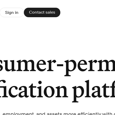
Contact sales
Sign in
sumer-perm
fication pla
, employment, and assets more efficiently with 