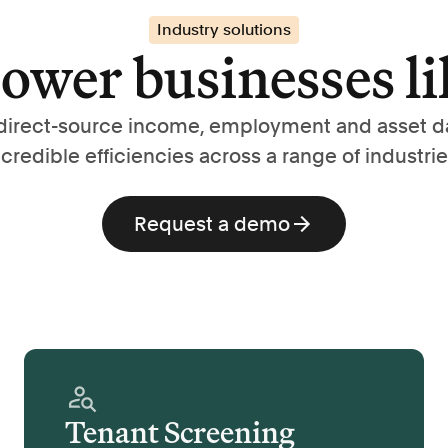
Industry solutions
wer businesses li
direct-source income, employment and asset d
ncredible efficiencies across a range of industrie
Request a demo
Tenant Screening