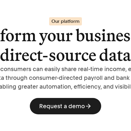
Our platform
form your busines
direct-source data
, consumers can easily share real-time income,
ta through consumer-directed payroll and bank
abling greater automation, efficiency, and visibili
Request a demo