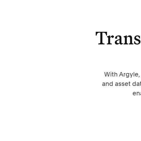
Trans
With Argyle
and asset da
en