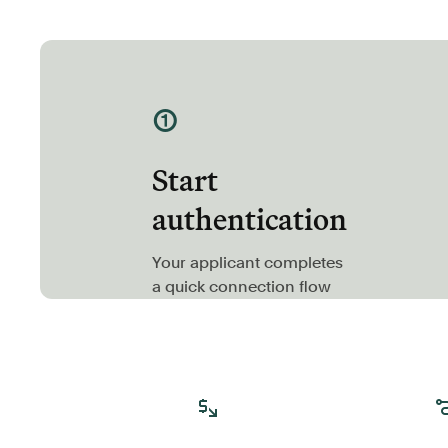
①
Start
authentication
Your applicant completes
a quick connection flow