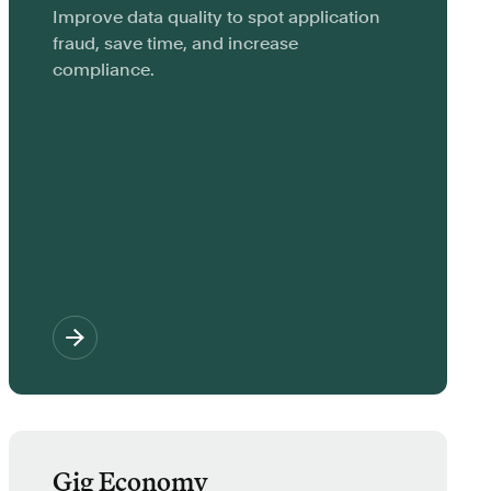
Improve data quality to spot application
fraud, save time, and increase
compliance.
Gig Economy