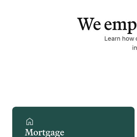
We empo
Learn how 
i
Mortgage