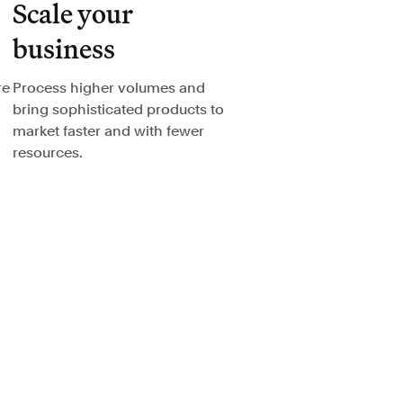
Scale your
business
re
Process higher volumes and
bring sophisticated products to
market faster and with fewer
resources.