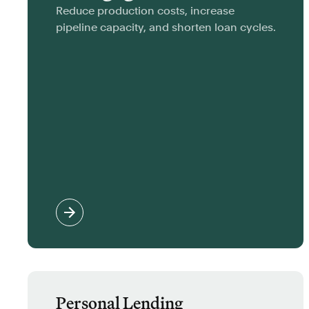
Reduce production costs, increase
pipeline capacity, and shorten loan cycles.
Personal Lending