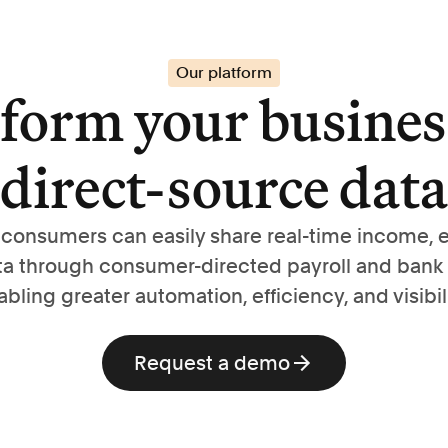
Our platform
form your busines
direct-source data
, consumers can easily share real-time income,
ta through consumer-directed payroll and bank
abling greater automation, efficiency, and visibili
Request a demo