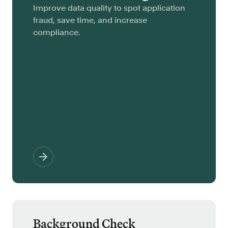
Improve data quality to spot application
fraud, save time, and increase
compliance.
Background Check