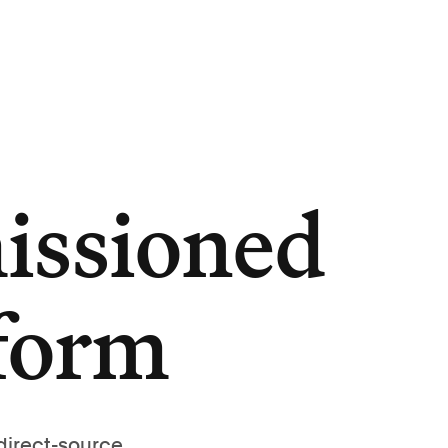
issioned
tform
direct-source,