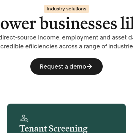
Industry solutions
wer businesses li
direct-source income, employment and asset d
ncredible efficiencies across a range of industrie
Request a demo
Tenant Screening