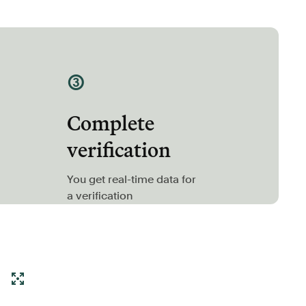
③
Complete
verification
You get real-time data for
a verification