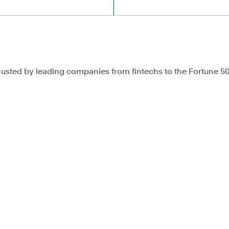
rusted by leading companies from fintechs to the Fortune 5