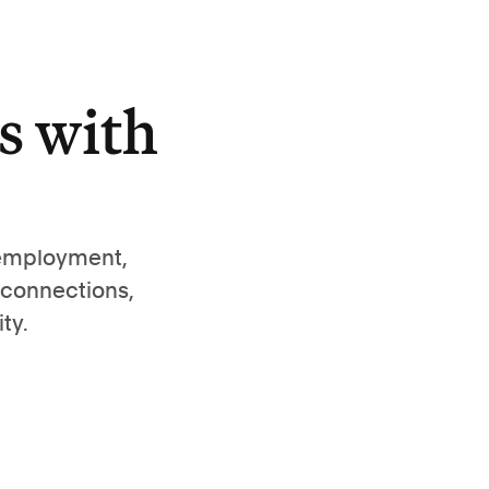
s with
 employment,
 connections,
ty.