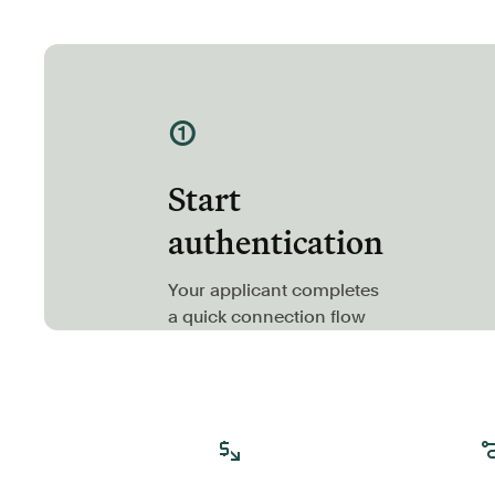
①
Start
authentication
Your applicant completes
a quick connection flow