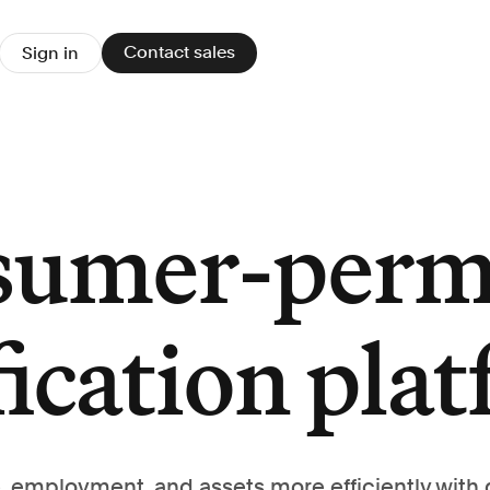
Contact sales
Sign in
sumer-perm
fication pla
, employment, and assets more efficiently with 