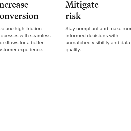
ncrease
Mitigate
conversion
risk
eplace high-friction
Stay compliant and make mo
rocesses with seamless
informed decisions with
orkflows for a better
unmatched visibility and data
ustomer experience.
quality.