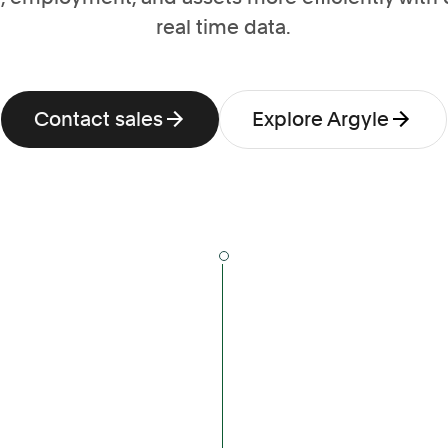
real time data.
Contact sales
Explore Argyle