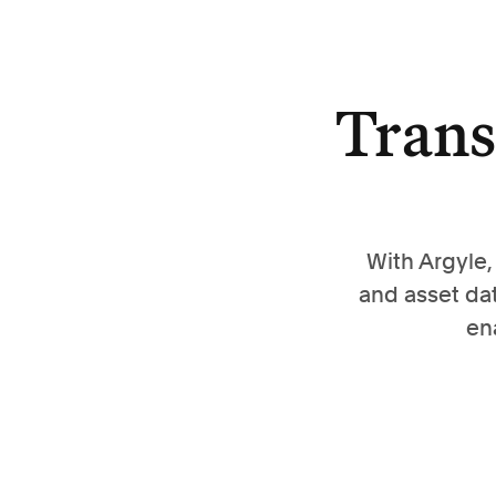
Trans
With Argyle
and asset da
en