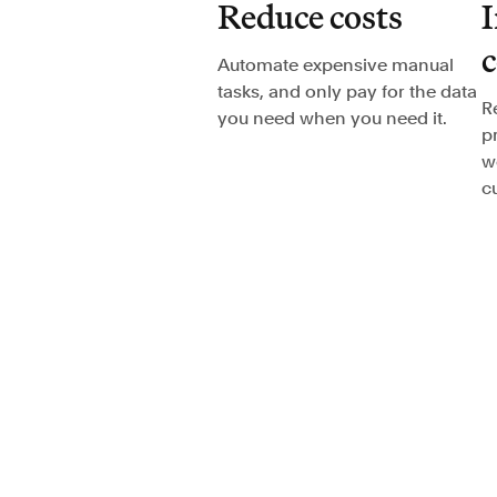
Reduce costs
I
Automate expensive manual
tasks, and only pay for the data
R
you need when you need it.
p
w
c