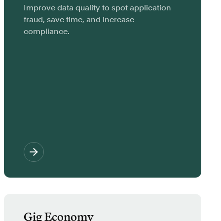
Improve data quality to spot application
fraud, save time, and increase
compliance.
Gig Economy