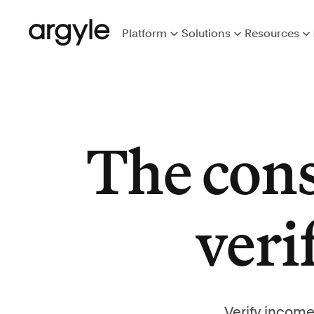
Platform
Solutions
Resources
The con
veri
Verify income