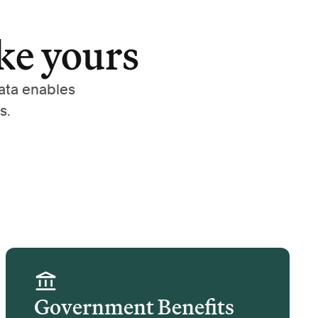
ke yours
ata enables
s.
Government Benefits