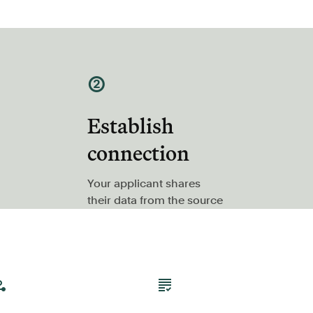
②
Establish
connection
Your applicant shares
their data from the source